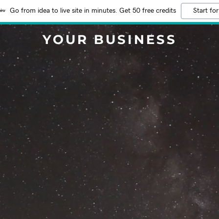
Go from idea to live site in minutes. Get 50 free credits
Start for
YOUR BUSINESS