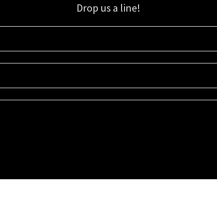
Drop us a line!
Sign up for our email list for updates, promotions, and more.