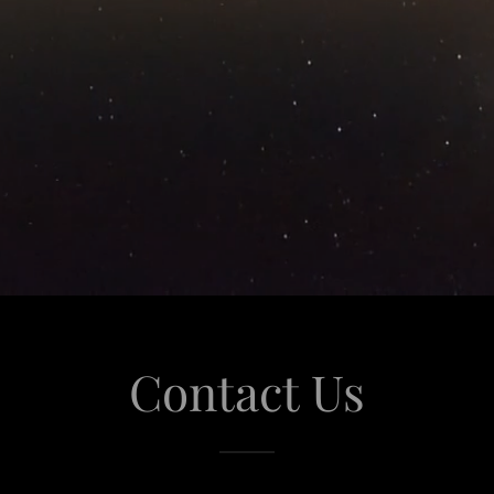
Contact Us