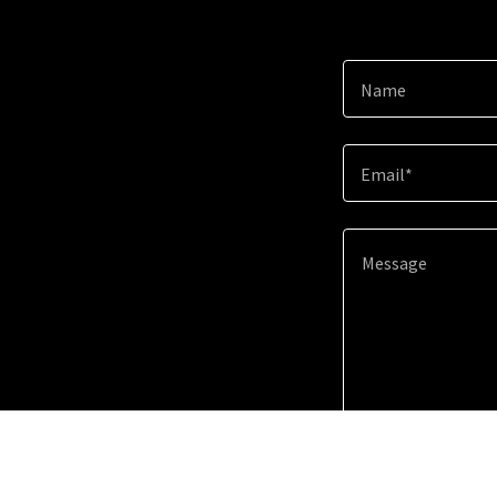
Name
Email*