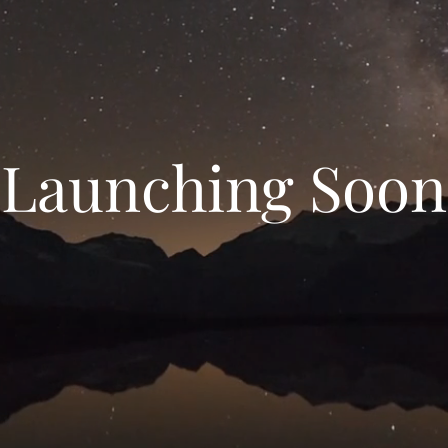
Launching Soon