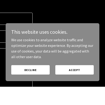
This website uses cookies.
We use cookies to analyze website traffic and
optimize your website experience. By accepting our
use of cookies, your data will be aggregated with
all other user data.
DECLINE
ACCEPT